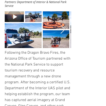
Partners: Department of Interior & National Park
Service
Following the Dragon Bravo Fires, the
Arizona Office of Tourism partnered with
the National Park Service to support
tourism recovery and resource
management through a new drone
program. After becoming a certified U.S.
Department of the Interior UAS pilot and
helping establish the program, our team
has captured aerial imagery at Grand