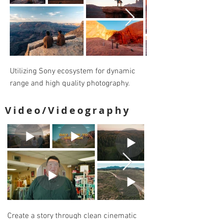
Utilizing Sony ecosystem for dynamic
range and high quality photography.
Video/Videography
Create a story through clean cinematic