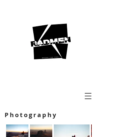
Photography