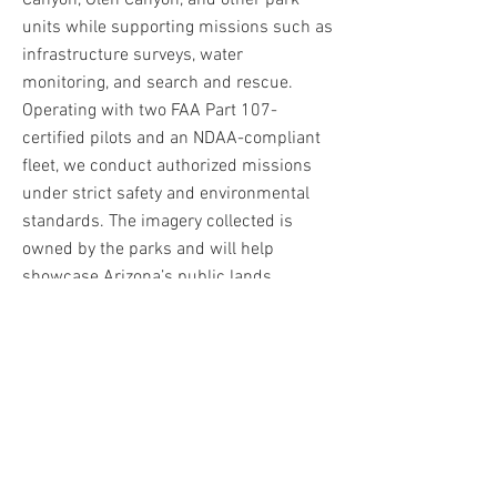
Canyon, Glen Canyon, and other park
units while supporting missions such as
infrastructure surveys, water
monitoring, and search and rescue.
Operating with two FAA Part 107-
certified pilots and an NDAA-compliant
fleet, we conduct authorized missions
under strict safety and environmental
standards. The imagery collected is
owned by the parks and will help
showcase Arizona’s public lands
through future tourism and outreach
efforts.
This is Arizona
Campaign
Creative Director: Radmen Niven
Photographers/Assets: Cody Conks/JJ