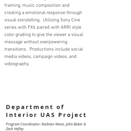
framing, music composition and
creating a emotional response through
visual storytelling. Utilizing Sony Cine
series with FX6 paired with ARRI style
color grading to give the viewer a visual
message without overpowering
transitions. Productions include social
media videos, campaign videos, and
videography.
Department of
Interior UAS Project
Program Coordinator: Radmen Niven, John Baker &
Zach Hefley