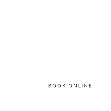
BOOK ONLINE