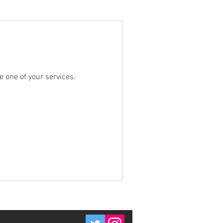
e one of your services.