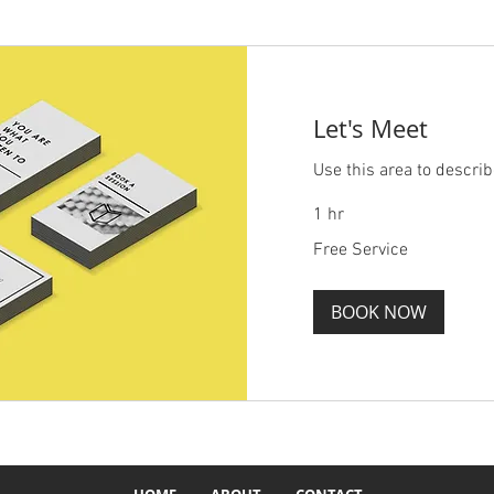
Let's Meet
Use this area to describ
1 hr
Free
Free Service
Service
BOOK NOW